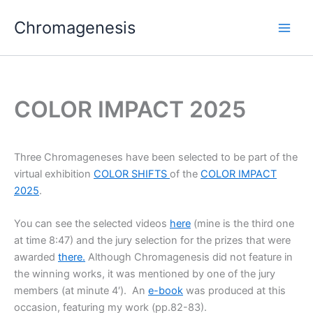
Skip
Chromagenesis
to
content
COLOR IMPACT 2025
Three Chromageneses have been selected to be part of the
virtual exhibition
COLOR SHIFTS
of the
COLOR IMPACT
2025
.
You can see the selected videos
here
(mine is the third one
at time 8:47) and the jury selection for the prizes that were
awarded
there.
Although Chromagenesis did not feature in
the winning works, it was mentioned by one of the jury
members (at minute 4′). An
e-book
was produced at this
occasion, featuring my work (pp.82-83).