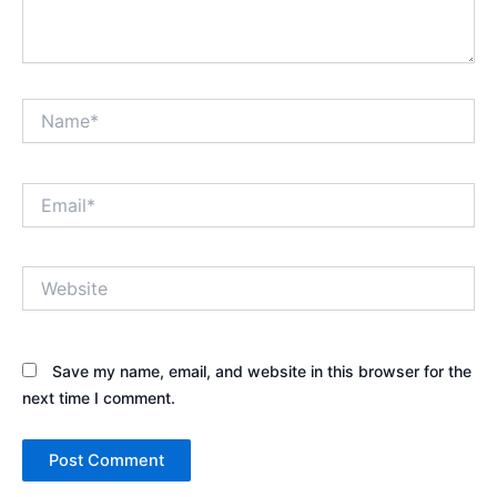
Name*
Email*
Website
Save my name, email, and website in this browser for the
next time I comment.