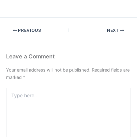
PREVIOUS
NEXT
Leave a Comment
Your email address will not be published.
Required fields are
marked
*
Type
here..