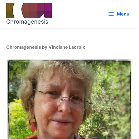
Skip
to
Menu
content
Chromagenesis
Chromagenesis by Vinciane Lacroix