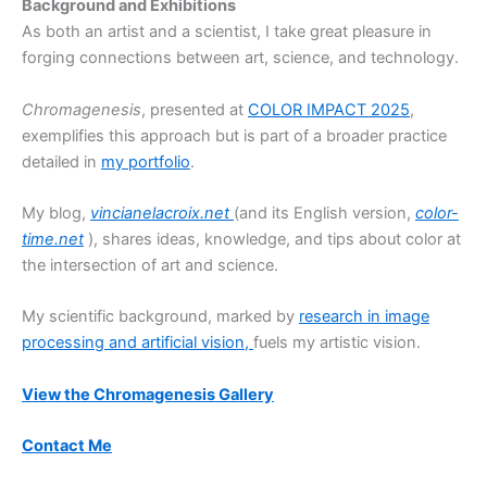
Background and Exhibitions
As both an artist and a scientist, I take great pleasure in
forging connections between art, science, and technology.
Chromagenesis
, presented at
COLOR IMPACT 2025
,
exemplifies this approach but is part of a broader practice
detailed in
my portfolio
.
My blog,
vincianelacroix.net
(and its English version,
color-
time.net
), shares ideas, knowledge, and tips about color at
the intersection of art and science.
My scientific background, marked by
research in image
processing and artificial vision,
fuels my artistic vision.
View the Chromagenesis Gallery
Contact Me