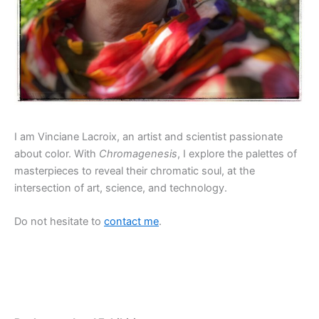
I am Vinciane Lacroix, an artist and scientist passionate
about color. With
Chromagenesis
, I explore the palettes of
masterpieces to reveal their chromatic soul, at the
intersection of art, science, and technology.
Do not hesitate to
contact me
.