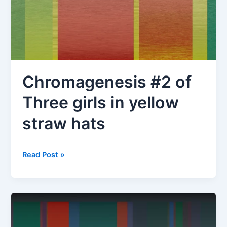
Chromagenesis #2 of
Three girls in yellow
straw hats
Chromagenesis
Read Post »
#2
of
Three
girls
in