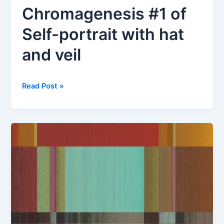
Chromagenesis #1 of
Self-portrait with hat
and veil
Chromagenesis
Read Post »
#1
of
Self-
portrait
with
hat
and
veil