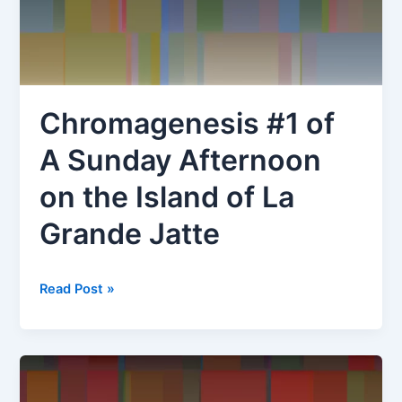
Commons,
16
October
1834
Chromagenesis #1 of
A Sunday Afternoon
on the Island of La
Grande Jatte
Chromagenesis
Read Post »
#1
of
A
Sunday
Afternoon