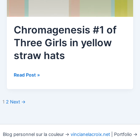
Chromagenesis #1 of
Three Girls in yellow
straw hats
Chromagenesis
Read Post »
#1
of
Three
1
2
Next
→
Girls
in
yellow
straw
Blog personnel sur la couleur →
vincianelacroix.net
| Portfolio →
hats