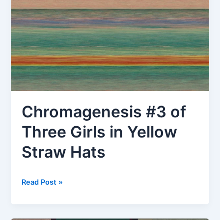
Chromagenesis #3 of
Three Girls in Yellow
Straw Hats
Chromagenesis
Read Post »
#3
of
Three