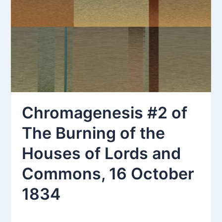
Chromagenesis #2 of
The Burning of the
Houses of Lords and
Commons, 16 October
1834