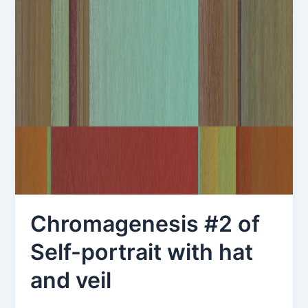
Chromagenesis #2 of
Self-portrait with hat
and veil