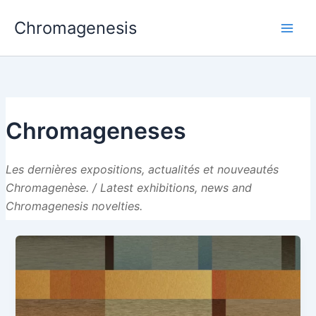
Skip
Chromagenesis
to
content
Chromageneses