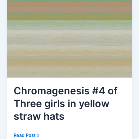
Chromagenesis #4 of
Three girls in yellow
straw hats
Chromagenesis
Read Post »