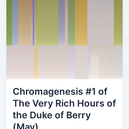
Chromagenesis #1 of
The Very Rich Hours of
the Duke of Berry
(May)