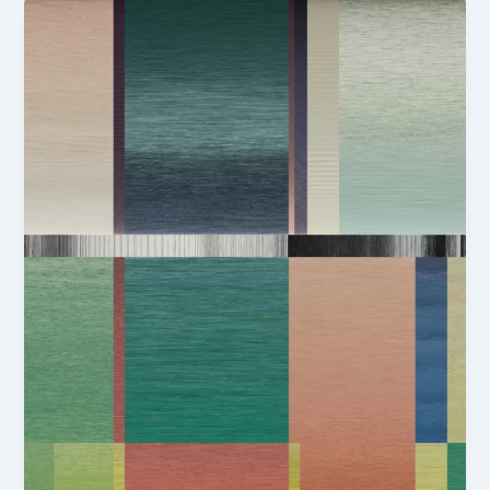
Girls
in
Yellow
Straw
Hats