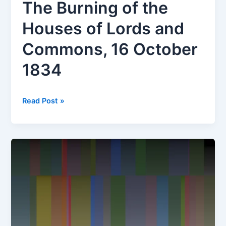
The Burning of the
Houses of Lords and
Commons, 16 October
1834
Chromagenesis
Read Post »
#1
of
The
Burning
of
the
Houses
of
Lords
and