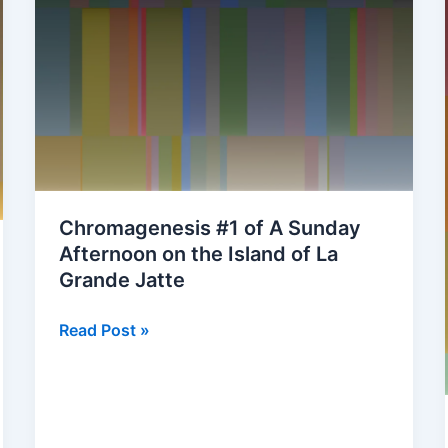
Chromagenesis #1 of A Sunday
Afternoon on the Island of La
Grande Jatte
Chromagenesis
Read Post »
#1
of
A
Sunday