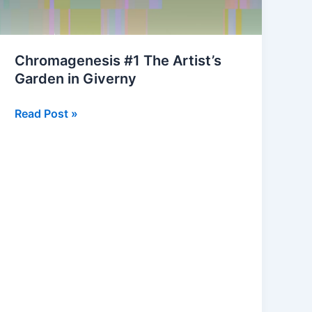
Chromagenesis #1 The Artist’s
Garden in Giverny
Chromagenesis
Read Post »
#1
The
Artist’s
Garden
in
Giverny