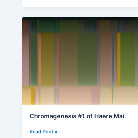
of
The
Very
Rich
Hours
of
the
Duke
of
Berry
(May)
Chromagenesis #1 of Haere Mai
Chromagenesis
Read Post »