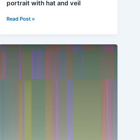
portrait with hat and veil
Chromagenesis
Read Post »
#1
of
Self-
portrait
with
hat
and
veil