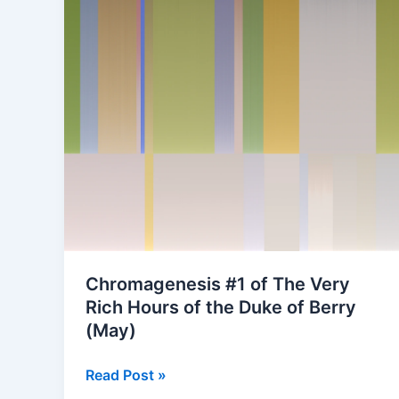
Chromagenesis #1 of The Very
Rich Hours of the Duke of Berry
(May)
Chromagenesis
Read Post »
#1