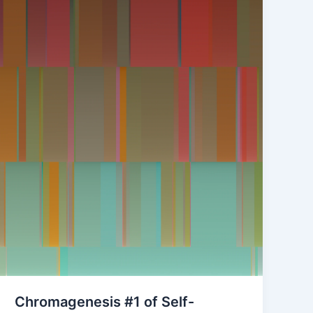
Chromagenesis #1 of Self-