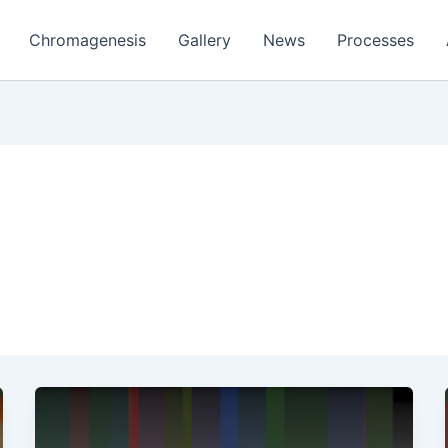
Chromagenesis
Gallery
News
Processes