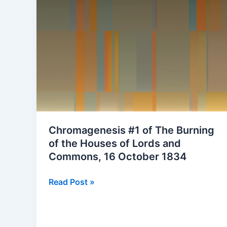
Chromagenesis #1 of The Burning
of the Houses of Lords and
Commons, 16 October 1834
Chromagenesis
Read Post »
#1
of
The