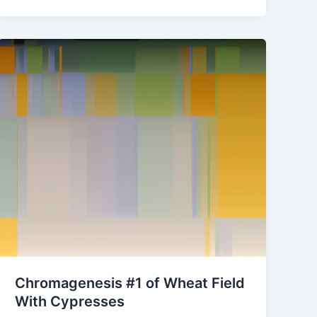
Chromagenesis #1 of Wheat Field
With Cypresses