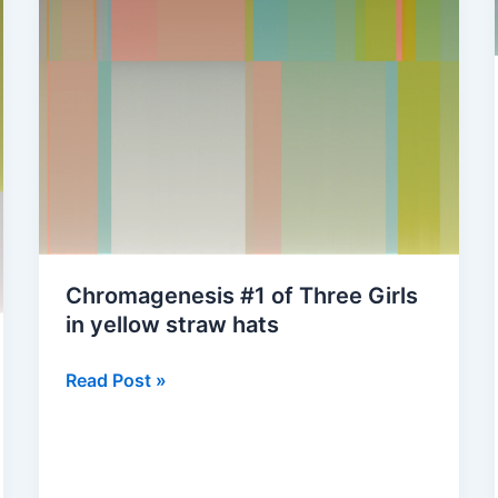
Chromagenesis #1 of Three Girls
in yellow straw hats
Chromagenesis
Read Post »
#1
of
Three
Girls