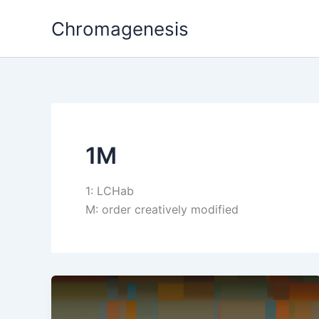
Skip
Chromagenesis
to
content
1M
1: LCHab
M: order creatively modified