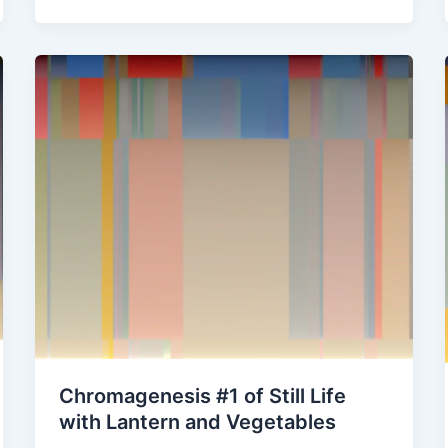
in
yellow
straw
hats
Chromagenesis #1 of Still Life
with Lantern and Vegetables