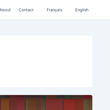
About
Contact
Français
English