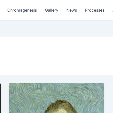
Chromagenesis
Gallery
News
Processes