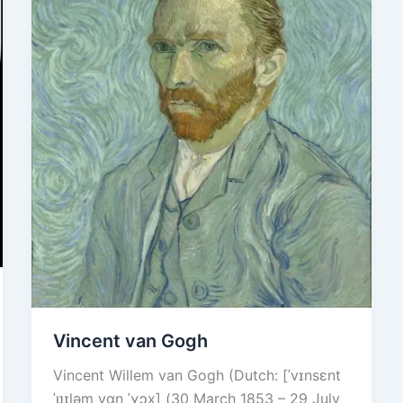
Vincent van Gogh
Vincent Willem van Gogh (Dutch: [ˈvɪnsɛnt
ˈʋɪləɱ vɑŋ ˈɣɔx] (30 March 1853 – 29 July