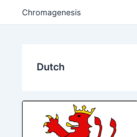
Skip
Chromagenesis
to
content
Dutch