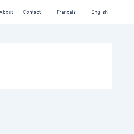
About
Contact
Français
English