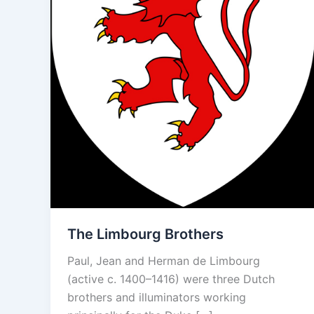
The Limbourg Brothers
Paul, Jean and Herman de Limbourg
(active c. 1400–1416) were three Dutch
brothers and illuminators working